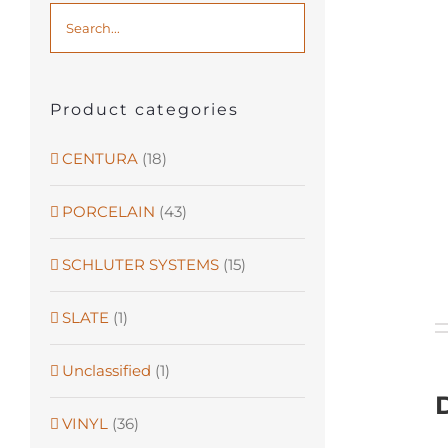
Product categories
CENTURA
(18)
PORCELAIN
(43)
SCHLUTER SYSTEMS
(15)
SLATE
(1)
Unclassified
(1)
VINYL
(36)