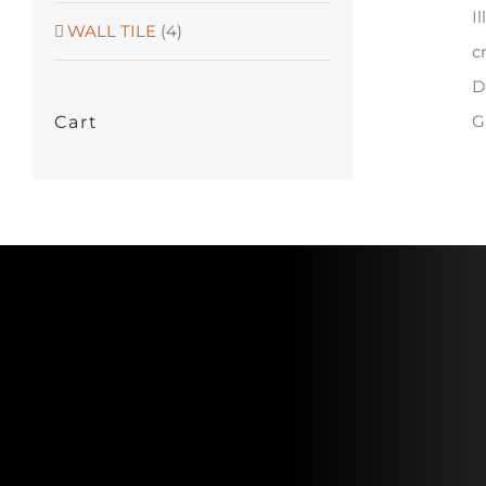
I
WALL TILE
(4)
c
D
G
Cart