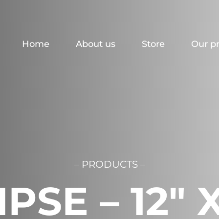
Home
About us
Store
Our p
– PRODUCTS –
PSE – 12″ 