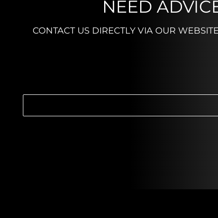
NEED ADVICE
CONTACT US DIRECTLY VIA OUR WEBSIT