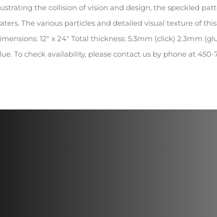
llustrating the collision of vision and design, the speckled pa
raters. The various particles and detailed visual texture of th
imensions: 12″ x 24″ Total thickness: 5.3mm (click) 2.3mm (gl
lue. To check availability, please contact us by phone at 45