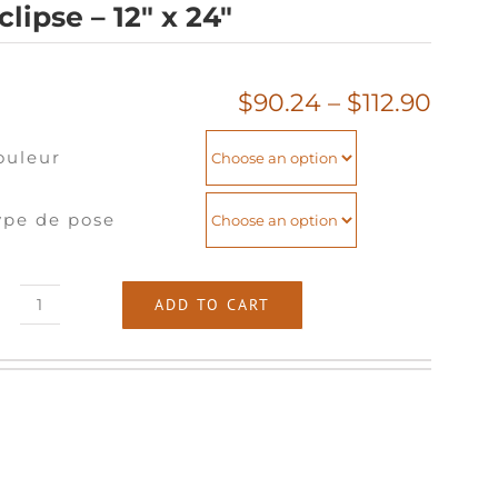
clipse – 12″ x 24″
Price
$
90.24
–
$
112.90
range
ouleur
$90.
thro
$112.
ype de pose
ADD TO CART
Eclipse
-
12"
x
24"