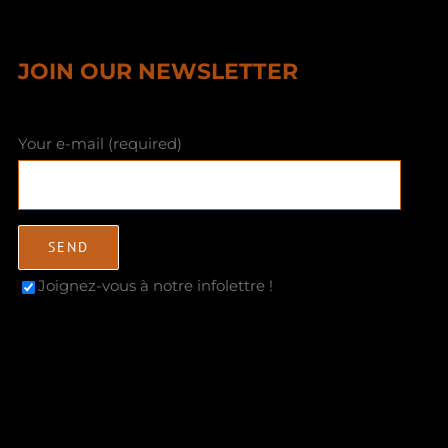
JOIN OUR NEWSLETTER
Your e-mail (required)
Joignez-vous à notre infolettre !