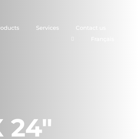
roducts
Services
Contact us
Français
X 24″