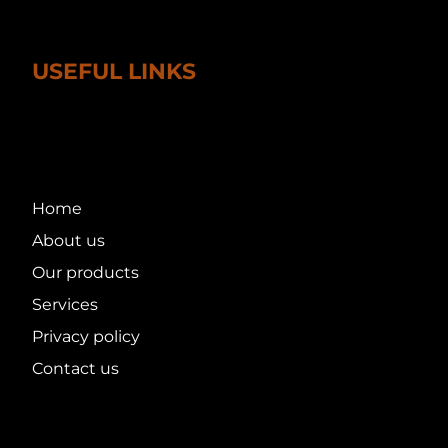
USEFUL LINKS
Home
About us
Our products
Services
Privacy policy
Contact us