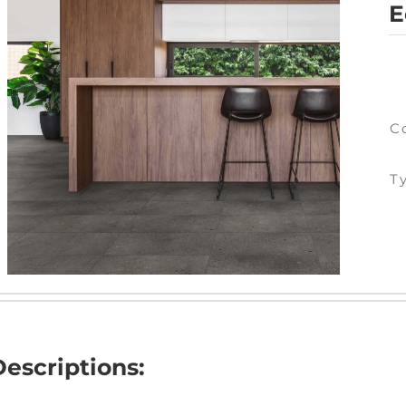
E
C
T
Descriptions: