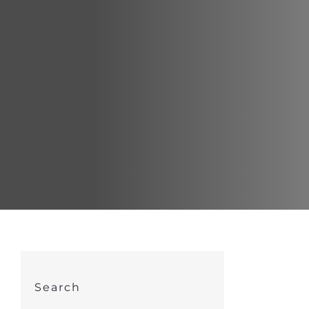
Search