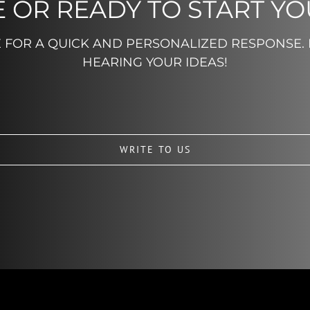
 OR READY TO START Y
E FOR A QUICK AND PERSONALIZED RESPONSE.
HEARING YOUR IDEAS!
WRITE TO US