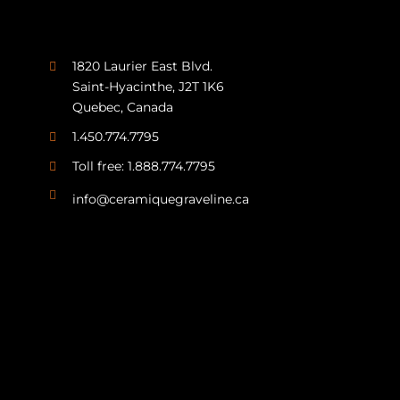
1820 Laurier East Blvd.
Saint-Hyacinthe, J2T 1K6
Quebec, Canada
1.450.774.7795
Toll free: 1.888.774.7795
info@ceramiquegraveline.ca