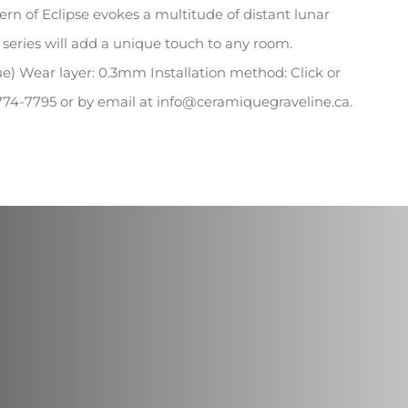
quantity
ttern of Eclipse evokes a multitude of distant lunar
is series will add a unique touch to any room.
ue) Wear layer: 0.3mm Installation method: Click or
0-774-7795 or by email at info@ceramiquegraveline.ca.