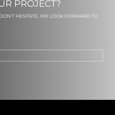
OUR PROJECT?
 DON’T HESITATE, WE LOOK FORWARD TO