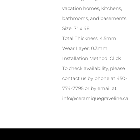
vacation homes, kitchens,
bathrooms, and basements.
Size: 7″ x 48″
Total Thickness: 4.5mm
Wear Layer: 0.3mm
Installation Method: Click
To check availability, please
contact us by phone at 450-
774-7795 or by email at
info@ceramiquegraveline.ca.