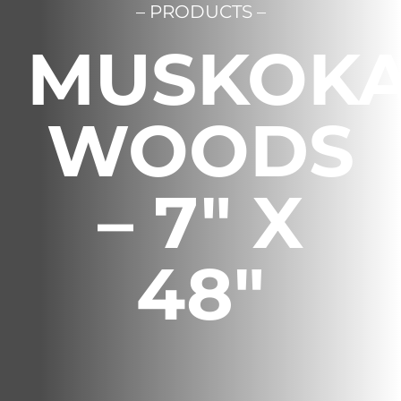
– PRODUCTS –
Français
MUSKOK
WOODS
– 7″ X
48″