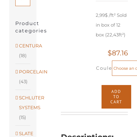
2,99$ /ft² Sold
Product
in box of 12
categories
box (22,43ft²)
CENTURA
$
87.16
(18)
Couleur
PORCELAIN
(43)
ADD
TO
SCHLUTER
Muskoka
CART
SYSTEMS
Woods
(15)
-
7"
SLATE