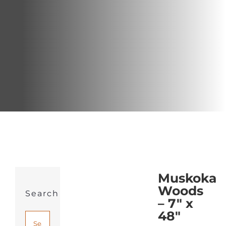
Muskoka
Woods
Search
– 7″ x
48″