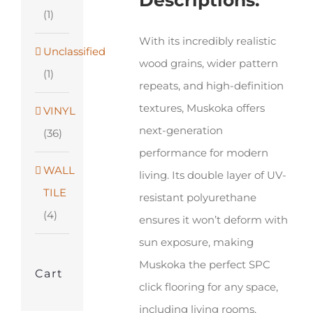
Descriptions:
x
(1)
48"
With its incredibly realistic
Unclassified
quantity
wood grains, wider pattern
(1)
repeats, and high-definition
textures, Muskoka offers
VINYL
next-generation
(36)
performance for modern
WALL
living. Its double layer of UV-
TILE
resistant polyurethane
(4)
ensures it won’t deform with
sun exposure, making
Muskoka the perfect SPC
Cart
click flooring for any space,
including living rooms,