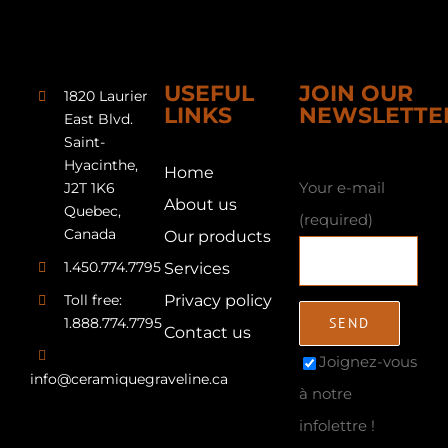
USEFUL
JOIN OUR
1820 Laurier
LINKS
NEWSLETTE
East Blvd.
Saint-
Hyacinthe,
Home
Your e-mail
J2T 1K6
About us
Quebec,
(required)
Canada
Our products
1.450.774.7795
Services
Toll free:
Privacy policy
1.888.774.7795
Contact us
Joignez-vous
info@ceramiquegraveline.ca
à notre
infolettre !