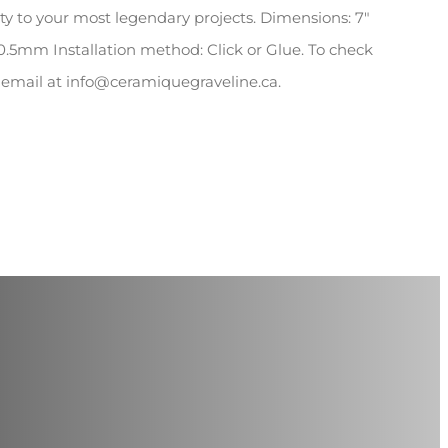
rity to your most legendary projects. Dimensions: 7″
 0.5mm Installation method: Click or Glue. To check
y email at info@ceramiquegraveline.ca.