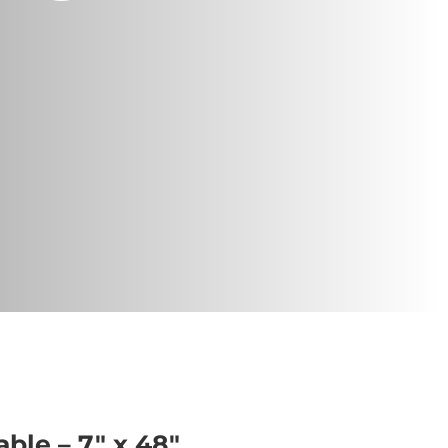
able – 7″ x 48″