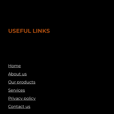
USEFUL LINKS
Home
About us
Our products
Services
Privacy policy
Contact us