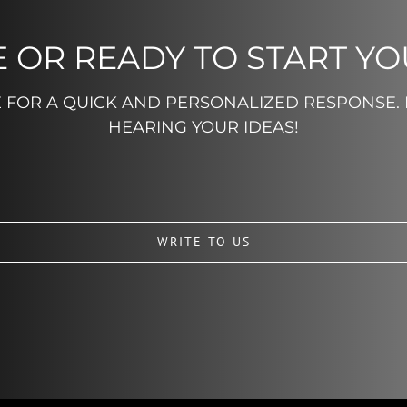
 OR READY TO START Y
E FOR A QUICK AND PERSONALIZED RESPONSE.
HEARING YOUR IDEAS!
WRITE TO US