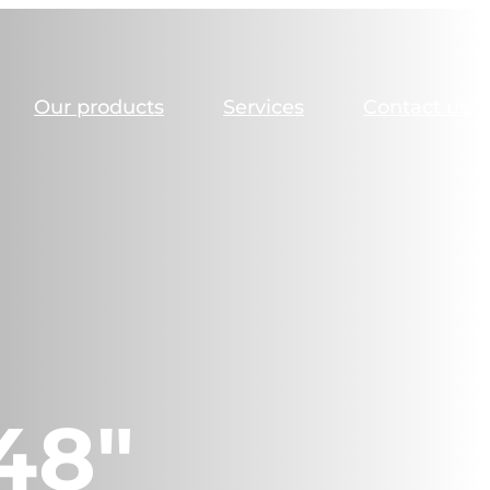
Our products
Services
Contact us
48″