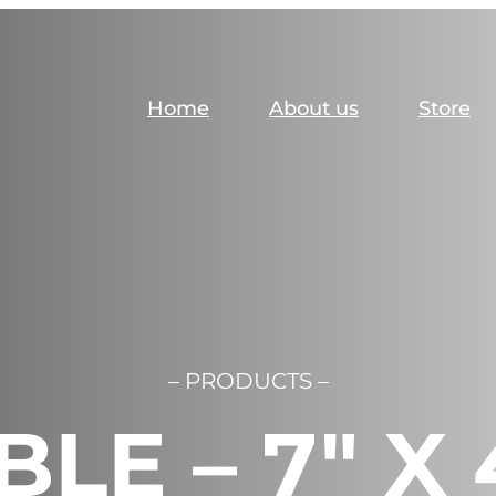
Home
About us
Store
– PRODUCTS –
BLE – 7″ X 