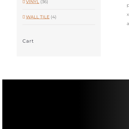
VINYL
(36)
p
x
WALL TILE
(4)
a
Cart