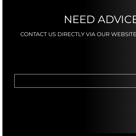
NEED ADVICE
CONTACT US DIRECTLY VIA OUR WEBSIT