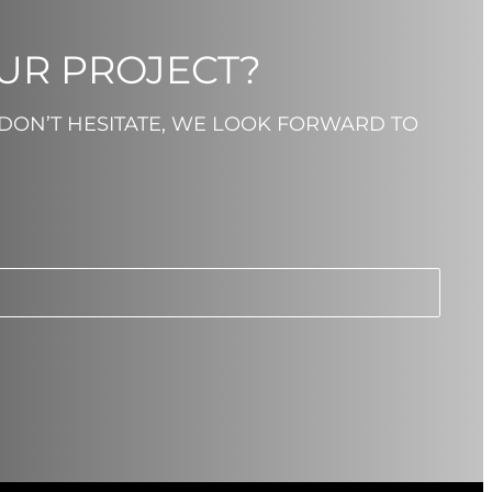
OUR PROJECT?
 DON’T HESITATE, WE LOOK FORWARD TO