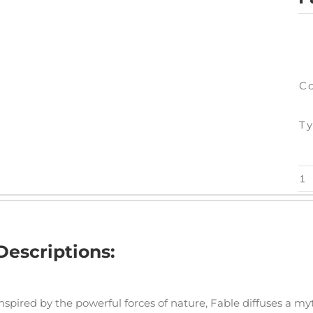
C
Ty
Fa
-
7"
x
Descriptions:
48
qu
nspired by the powerful forces of nature, Fable diffuses a m