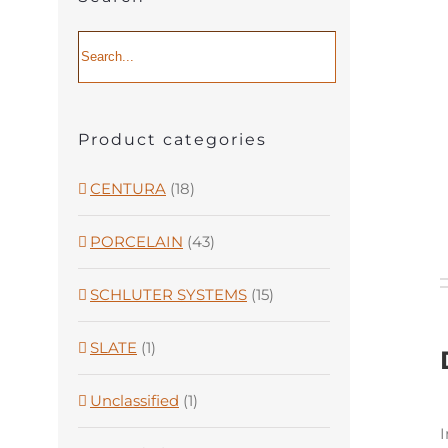
Product categories
CENTURA
(18)
PORCELAIN
(43)
SCHLUTER SYSTEMS
(15)
SLATE
(1)
Unclassified
(1)
I