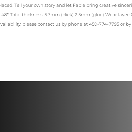
laced. Tell your own story and let Fable bring creative since
 48″ Total thickness: 5.7mm (click) 2.5mm (glue) Wear layer:
vailability, please contact us by phone at 450-774-7795 or b