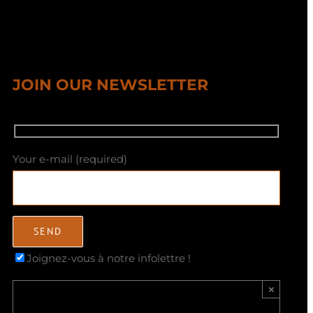
JOIN OUR NEWSLETTER
Your e-mail (required)
Joignez-vous à notre infolettre !
×