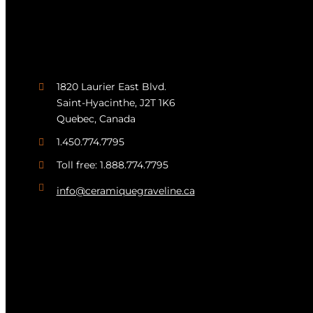
1820 Laurier East Blvd.
Saint-Hyacinthe, J2T 1K6
Quebec, Canada
1.450.774.7795
Toll free: 1.888.774.7795
info@ceramiquegraveline.ca