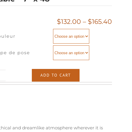
Price
$
132.00
–
$
165.40
range
ouleur
$132.
throu
$165.
pe de pose
ble
ADD TO CART
"
antity
ythical and dreamlike atmosphere wherever it is