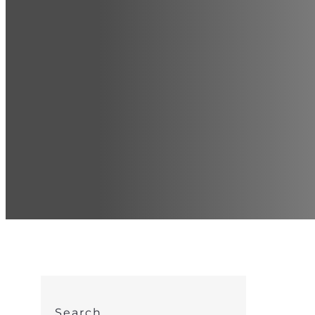
Search