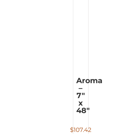
Aroma
–
7″
x
48″
$
107.42