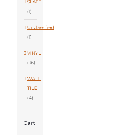
SLATE
(1)
Unclassified
(1)
VINYL
(36)
WALL
TILE
(4)
Cart