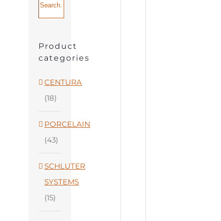
Product
categories
CENTURA
(18)
PORCELAIN
(43)
SCHLUTER
SYSTEMS
(15)