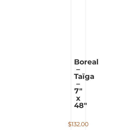
Boreal
–
Taïga
–
7″
x
48″
$
132.00