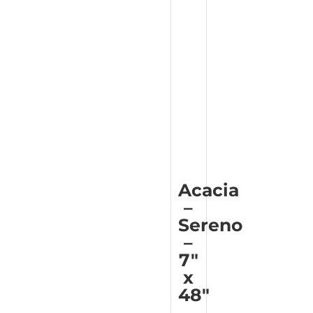
Acacia
–
Sereno
–
7″
x
48″