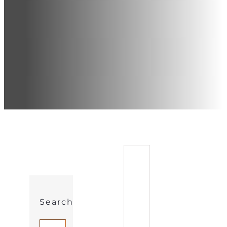
Search