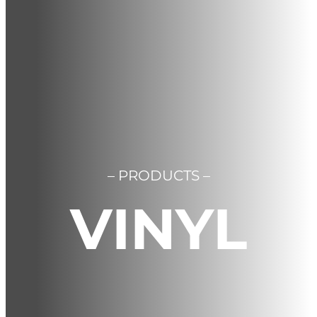
Contact us
Cart
Français
– PRODUCTS –
VINYL