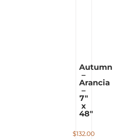
Autumn
–
Arancia
–
7″
x
48″
$
132.00