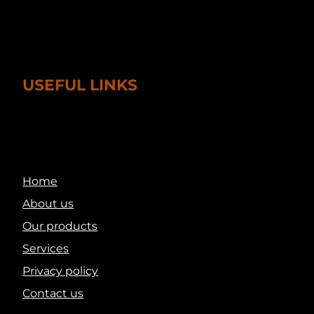
USEFUL LINKS
Home
About us
Our products
Services
Privacy policy
Contact us