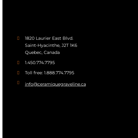
1820 Laurier East Blvd.
Saint-Hyacinthe, J2T 1K6
Quebec, Canada
1.450.774.7795
Toll free: 1.888.774.7795
info@ceramiquegraveline.ca