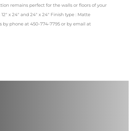
tion remains perfect for the walls or floors of your
 12″ x 24″ and 24″ x 24″ Finish type : Matte
 us by phone at 450-774-7795 or by email at