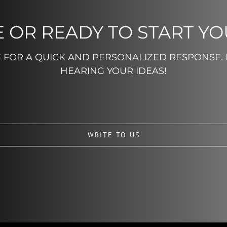
 OR READY TO START Y
E FOR A QUICK AND PERSONALIZED RESPONSE.
HEARING YOUR IDEAS!
WRITE TO US