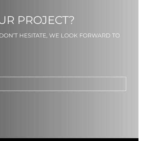
OUR PROJECT?
 DON’T HESITATE, WE LOOK FORWARD TO