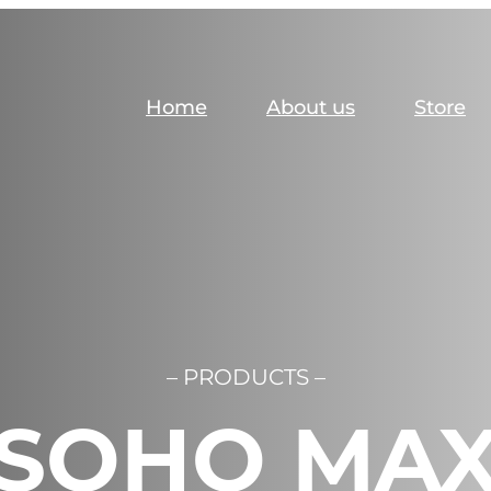
Home
About us
Store
– PRODUCTS –
SOHO MA