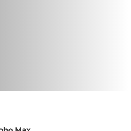
oho Max