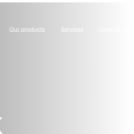
Our products
Services
Contact us
X