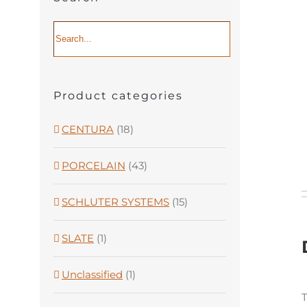
Product categories
CENTURA
(18)
PORCELAIN
(43)
SCHLUTER SYSTEMS
(15)
SLATE
(1)
Unclassified
(1)
T