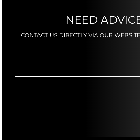
NEED ADVICE
CONTACT US DIRECTLY VIA OUR WEBSIT