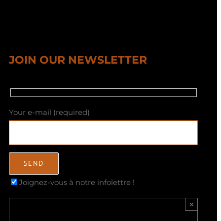
JOIN OUR NEWSLETTER
Your e-mail (required)
Joignez-vous à notre infolettre !
×