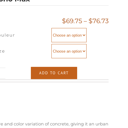
Price
$
69.75
–
$
76.73
range
ouleur
$69.7
throu
$76.7
ze
ho
ADD TO CART
x
antity
e and color variation of concrete, giving it an urban