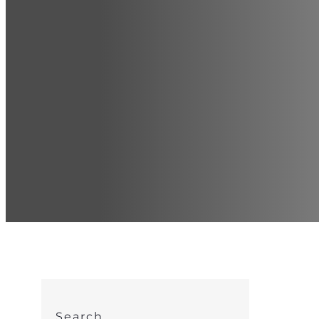
Search