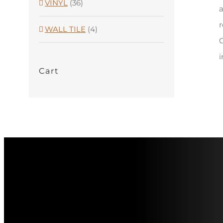
VINYL
(36)
a
r
WALL TILE
(4)
C
i
Cart