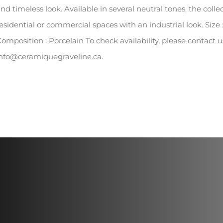
nd timeless look. Available in several neutral tones, the collec
esidential or commercial spaces with an industrial look. Size :
omposition : Porcelain To check availability, please contact
nfo@ceramiquegraveline.ca.