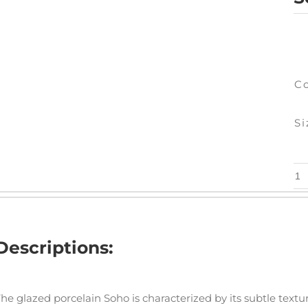
C
Si
So
Ma
qu
Descriptions:
he glazed porcelain Soho is characterized by its subtle textur