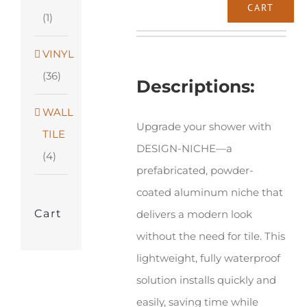
Schluter®-
CART
(1)
DESIGN-
NICHE
VINYL
quantity
(36)
Descriptions:
WALL
Upgrade your shower with
TILE
DESIGN-NICHE—a
(4)
prefabricated, powder-
coated aluminum niche that
Cart
delivers a modern look
without the need for tile. This
lightweight, fully waterproof
solution installs quickly and
easily, saving time while