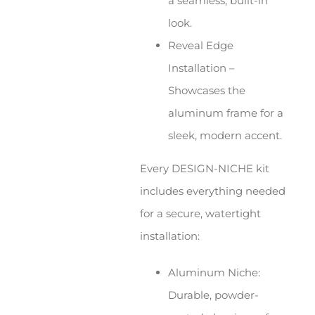
a seamless, built-in
look.
Reveal Edge
Installation –
Showcases the
aluminum frame for a
sleek, modern accent.
Every DESIGN-NICHE kit
includes everything needed
for a secure, watertight
installation:
Aluminum Niche:
Durable, powder-