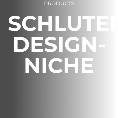
– PRODUCTS –
Français
SCHLUTE
DESIGN-
NICHE