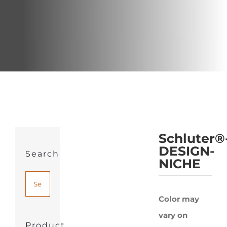
Schluter®
DESIGN-
Search
NICHE
Color may
vary on
Product