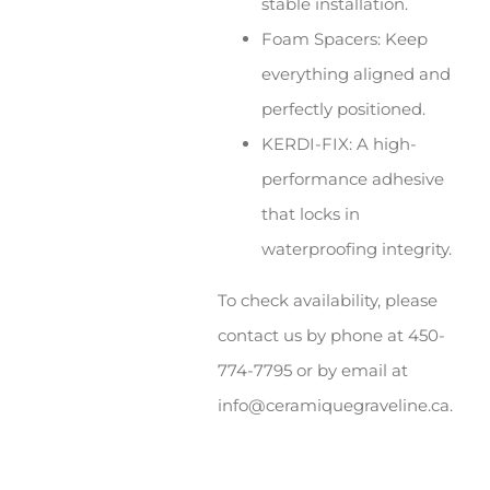
stable installation.
Foam Spacers: Keep
everything aligned and
perfectly positioned.
KERDI-FIX: A high-
performance adhesive
that locks in
waterproofing integrity.
To check availability, please
contact us by phone at 450-
774-7795 or by email at
info@ceramiquegraveline.ca.