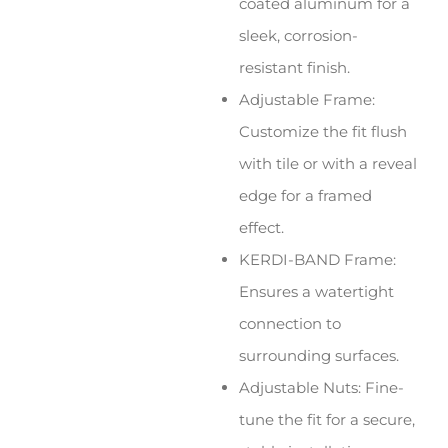
coated aluminum for a
sleek, corrosion-
resistant finish.
Adjustable Frame:
Customize the fit flush
with tile or with a reveal
edge for a framed
effect.
KERDI-BAND Frame:
Ensures a watertight
connection to
surrounding surfaces.
Adjustable Nuts: Fine-
tune the fit for a secure,