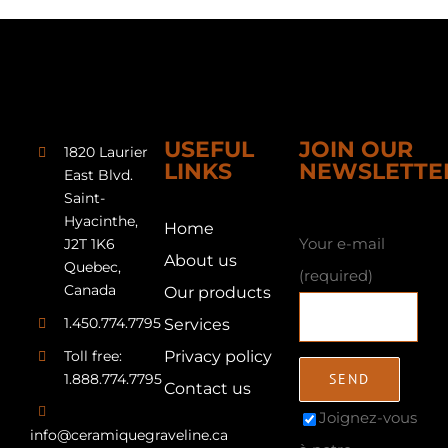
USEFUL
JOIN OUR
1820 Laurier
LINKS
NEWSLETTE
East Blvd.
Saint-
Hyacinthe,
Home
Your e-mail
J2T 1K6
About us
Quebec,
(required)
Canada
Our products
1.450.774.7795
Services
Toll free:
Privacy policy
1.888.774.7795
Contact us
Joignez-vous
info@ceramiquegraveline.ca