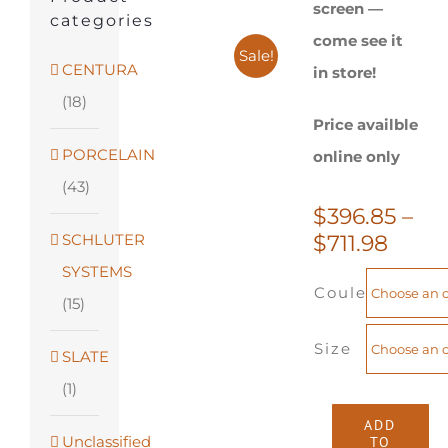
screen —
categories
come see it
Sale!
CENTURA
in store!
(18)
Price availble
PORCELAIN
online only
(43)
$
396.85
–
Price
SCHLUTER
$
711.98
range
SYSTEMS
Couleur
$396.
(15)
thro
$711.
Size
SLATE
(1)
ADD
Unclassified
TO