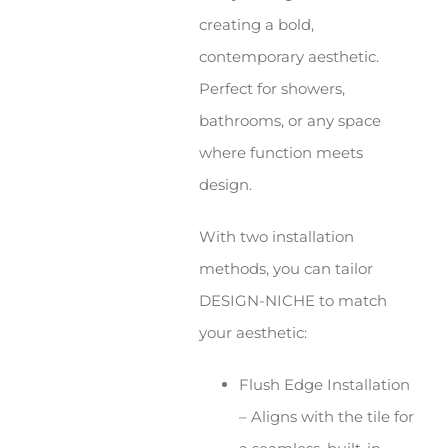
creating a bold,
contemporary aesthetic.
Perfect for showers,
bathrooms, or any space
where function meets
design.
With two installation
methods, you can tailor
DESIGN-NICHE to match
your aesthetic:
Flush Edge Installation
– Aligns with the tile for